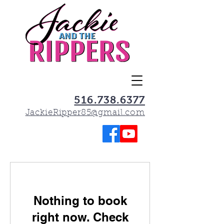
516.738.6377
JackieRipper85@gmail.com
Nothing to book
right now. Check