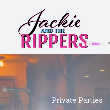
Home
P
Private Parties