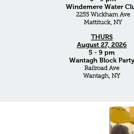
Windemere Water Cl
2255 Wickham Ave
Mattituck
, NY
THURS
August 27, 2026
5 - 9 pm
Wantagh Block Part
Railroad Ave
Wantagh, NY