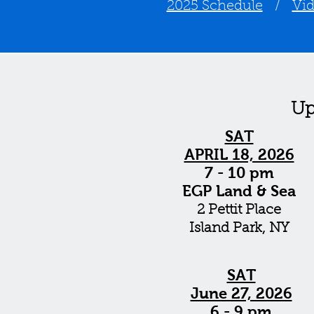
2025 Schedule
/
Vi
Up
SAT
APRIL 18, 2026
7 - 10 pm
EGP Land & Sea
2 Pettit Place
Island Park, NY
SAT
June 27, 2026
6 - 9 pm