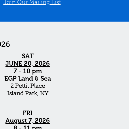
/
Join Our Mailing List
026
SAT
JUNE 20, 2026
7 - 10 pm
EGP Land & Sea
2 Pettit Place
Island Park, NY
FRI
August 7, 2026
8 - 11 pm