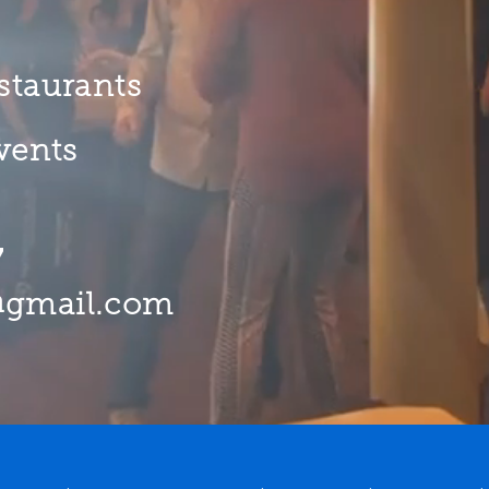
staurants
Events
7
@gmail.com