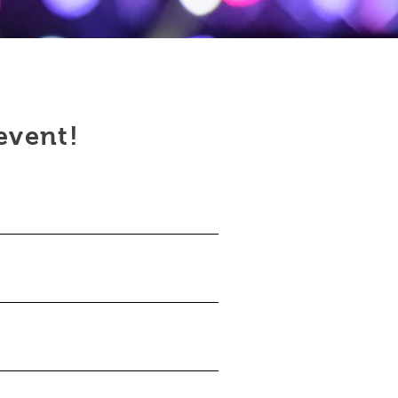
 event!