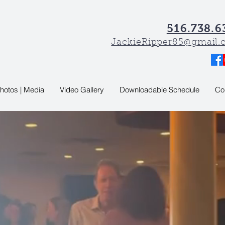
516.738.6
JackieRipper85@gmail
hotos | Media
Video Gallery
Downloadable Schedule
Co