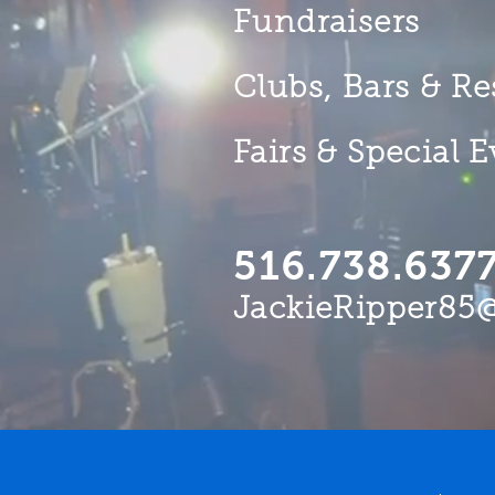
Fundraisers
Clubs, Bars & Re
Fairs & Special 
516.738.637
JackieRipper85