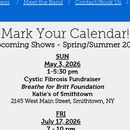
deos
/
Meet the Band
/
Contact/Book Us
Mark Your Calendar!
coming Shows - Spring/Summer 2
SUN
May 3, 2026
1-5:30 pm
Cystic
Fibrosis
Fundraiser
Breathe for Britt Foundation
Katie's of Smithtown
2145 West Main Street, Smithtown, NY
FRI
July 17, 2026
7 - 10 pm