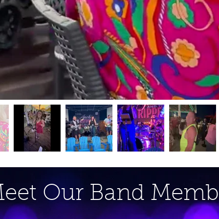
eet Our Band Memb