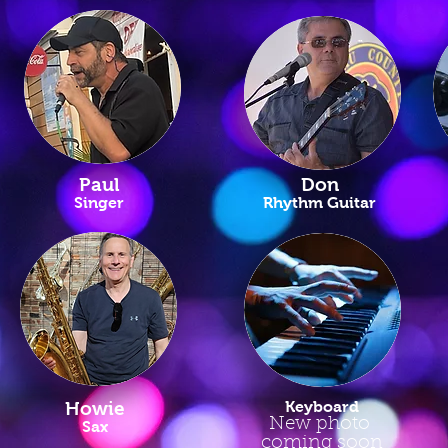
Paul
Don
Singer
Rhythm Guitar
Howie
Keyboard
New photo
Sax
coming soon