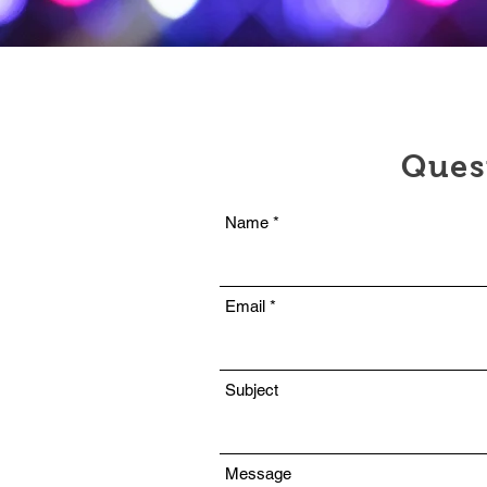
Ques
Name
Email
Subject
Message