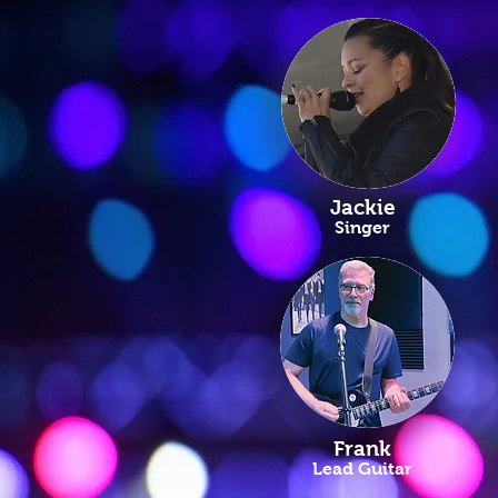
Jackie
Singer
Frank
Lead Guitar