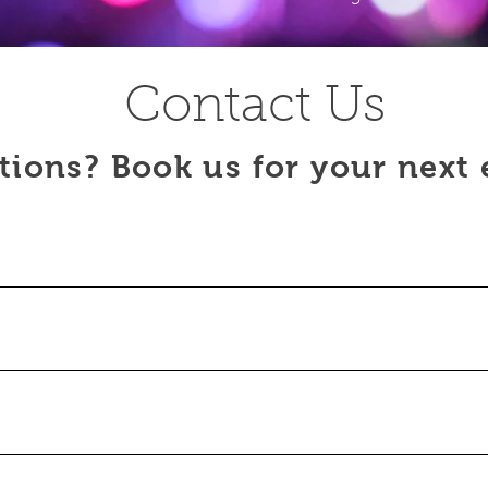
Contact Us
tions? Book us for your next