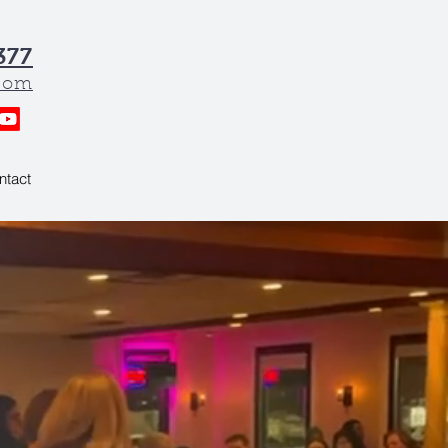
377
.com
ntact