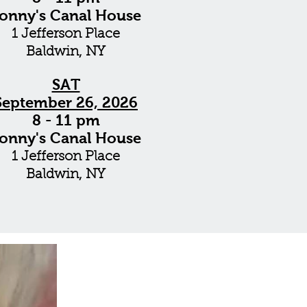
onny's Canal House
1 Jefferson Place
Baldwin, NY
SAT
September 26, 2026
8 - 11 pm
onny's Canal House
1 Jefferson Place
Baldwin, NY