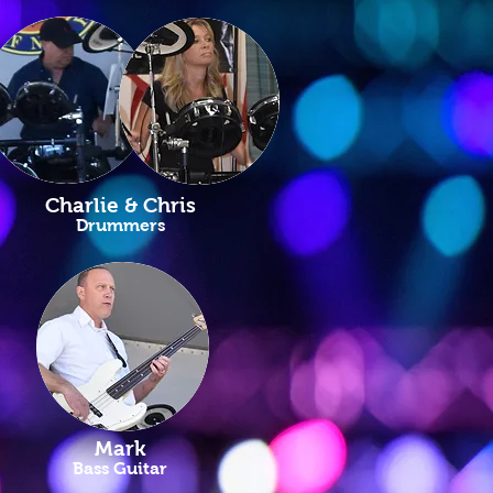
Charlie & Chris
Drummers
Mark
Bass Guitar