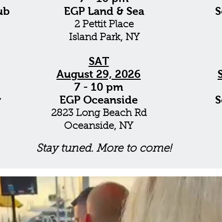
ub
EGP Land & Sea
S
2 Pettit Place
Island Park, NY
SAT
August 29, 2026
7 - 10 pm
y
EGP Oceanside
S
2823 Long Beach Rd
Oceanside, NY
Stay tuned. More to come!